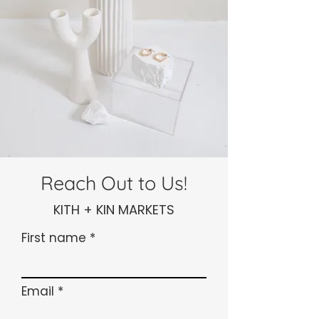
Reach Out to Us!
KITH + KIN MARKETS
First name
Email