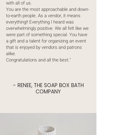
with all of us.
You are the most approachable and down-
to-earth people. As a vendor, it means
everything!! Everything I heard was
overwhelmingly positive. We all felt like we
were part of something special. You have
a gift and a talent for organizing an event
that is enjoyed by vendors and patrons
alike.
Congratulations and all the best."
- RENEE, THE SOAP BOX BATH
COMPANY