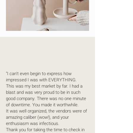
"I can't even begin to express how
impressed I was with EVERYTHING.
This was my best market by far. I had a
blast and was very proud to be in such
good company. There was no one minute
of downtime. You made it worthwhile.
It was well organized, the vendors were of
amazing caliber (wow!), and your
enthusiasm was infectious.
Thank you for taking the time to check in