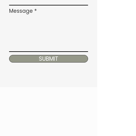
Message
SUBMIT