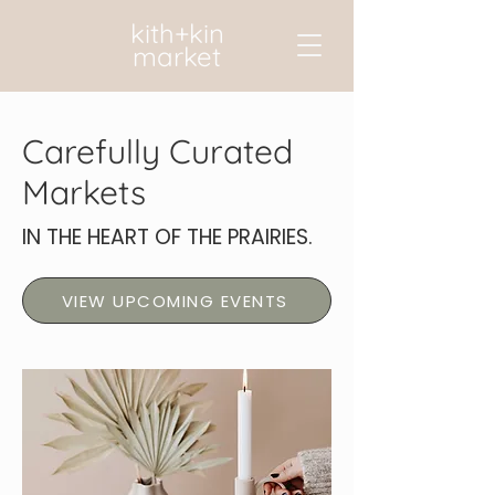
kith+kin
market
Carefully Curated
Markets
IN THE HEART OF THE PRAIRIES.
VIEW UPCOMING EVENTS