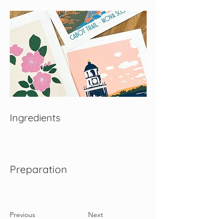
Ingredients
Preparation
Previous
Next