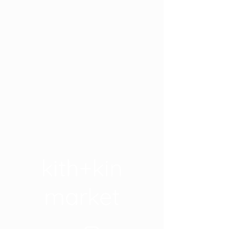
kith+kin
market