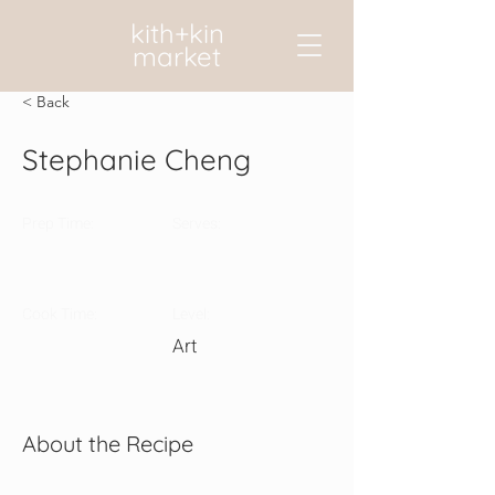
kith+kin
market
< Back
Stephanie Cheng
Prep Time:
Serves:
Cook Time:
Level:
Art
About the Recipe