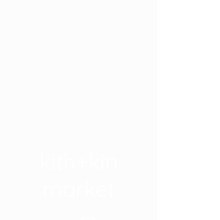
kith+kin
market