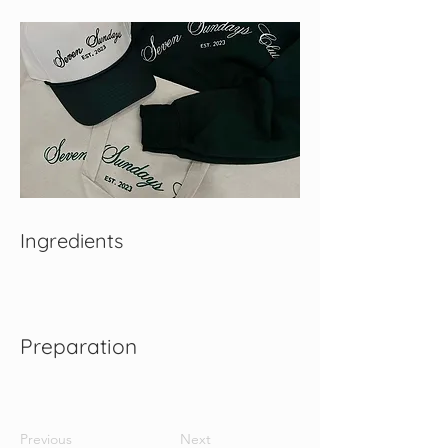
Ingredients
Preparation
Previous
Next