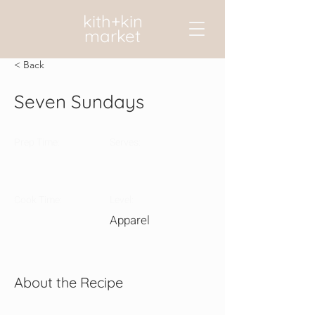
kith+kin
market
< Back
Seven Sundays
Prep Time:
Serves:
Cook Time:
Level:
Apparel
About the Recipe