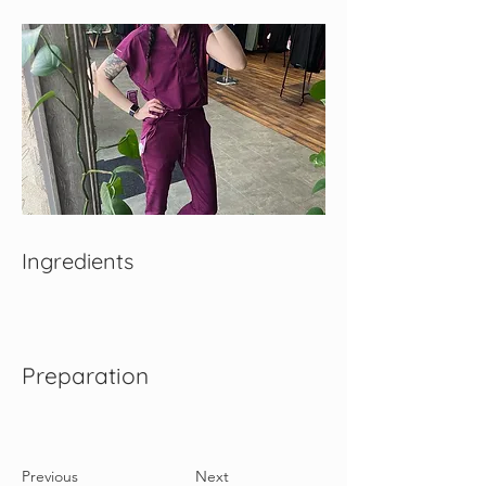
Ingredients
Preparation
Previous
Next