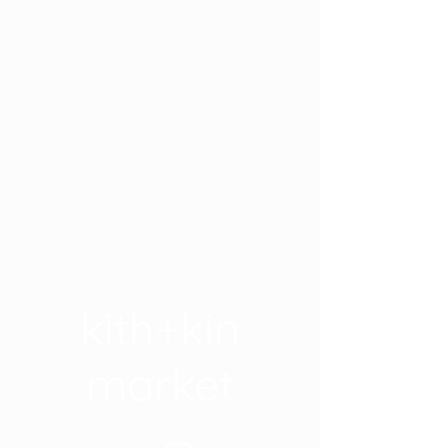
kith+kin
market