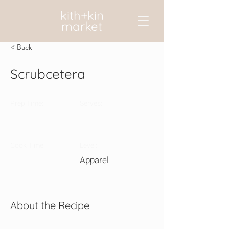
kith+kin
market
< Back
Scrubcetera
Prep Time:
Serves:
Cook Time:
Level:
Apparel
About the Recipe