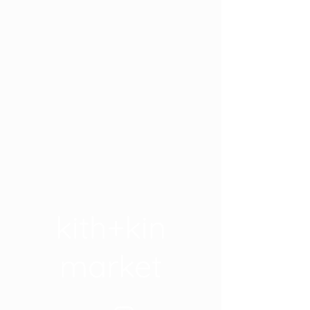
kith+kin
market