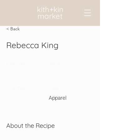
kith+kin
market
< Back
Rebecca King
Prep Time:
Serves:
Cook Time:
Level:
Apparel
About the Recipe