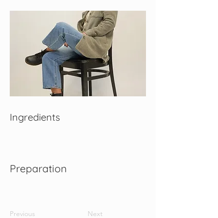
Ingredients
Preparation
Previous
Next