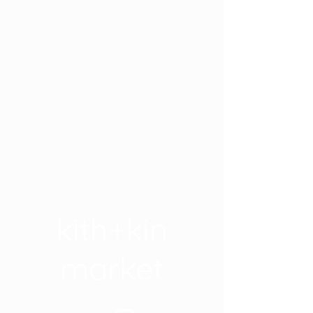
kith+kin
market