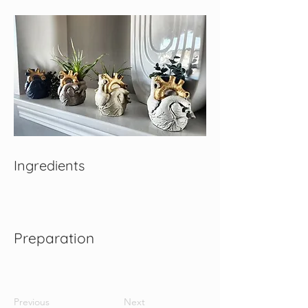
Ingredients
Preparation
Previous
Next