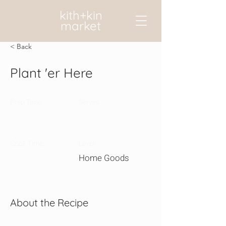
kith+kin
market
< Back
Plant 'er Here
Prep Time:
Serves:
Cook Time:
Level:
Home Goods
About the Recipe