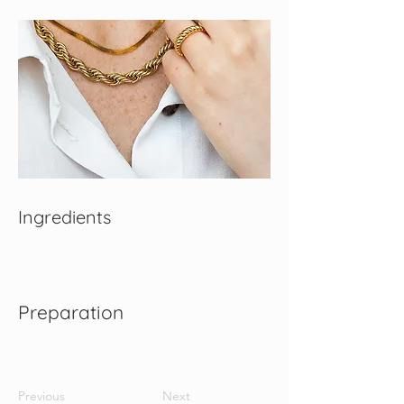
Ingredients
Preparation
Previous
Next