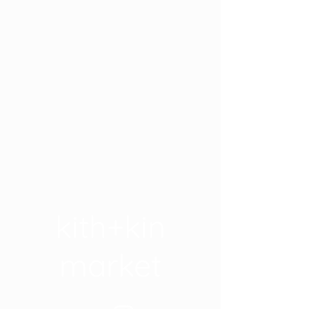
kith+kin
market