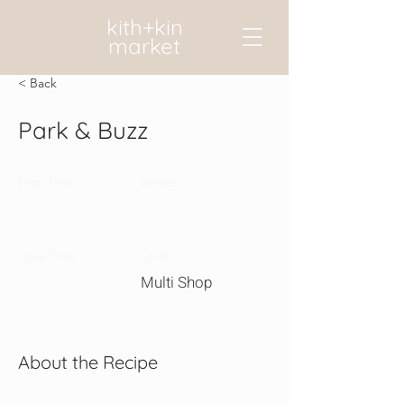
kith+kin
market
< Back
Park & Buzz
Prep Time:
Serves:
Cook Time:
Level:
Multi Shop
About the Recipe