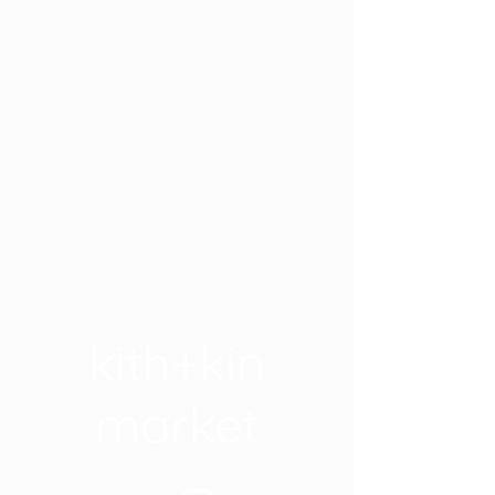
kith+kin
market