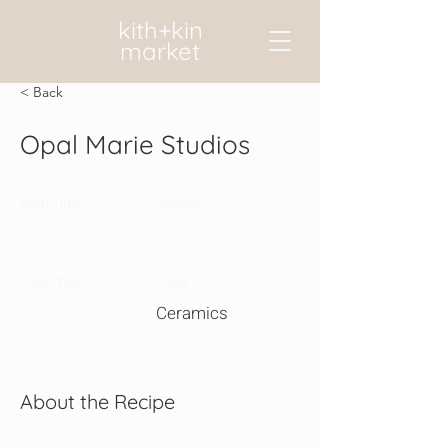
kith+kin
market
< Back
Opal Marie Studios
Prep Time:
Serves:
Cook Time:
Level:
Ceramics
About the Recipe