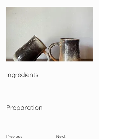
Ingredients
Preparation
Previous
Next