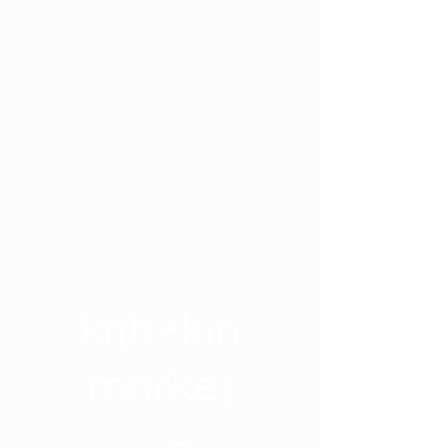
kith+kin
market