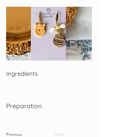
Ingredients
Preparation
Previous
Next