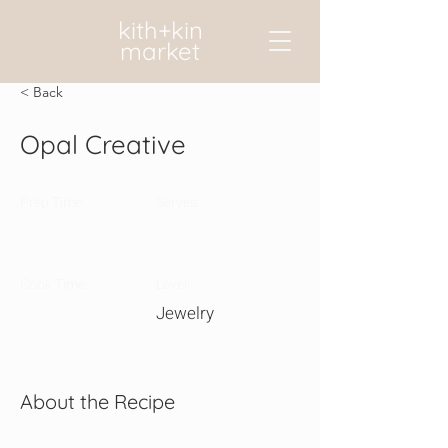
kith+kin
market
< Back
Opal Creative
Prep Time:
Serves:
Cook Time:
Level:
Jewelry
About the Recipe