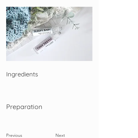
Ingredients
Preparation
Previous
Next