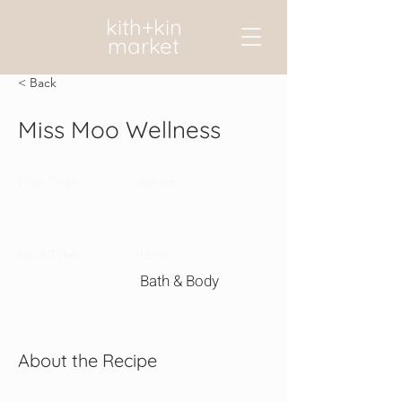
kith+kin
market
< Back
Miss Moo Wellness
Prep Time:
Serves:
Cook Time:
Level:
Bath & Body
About the Recipe