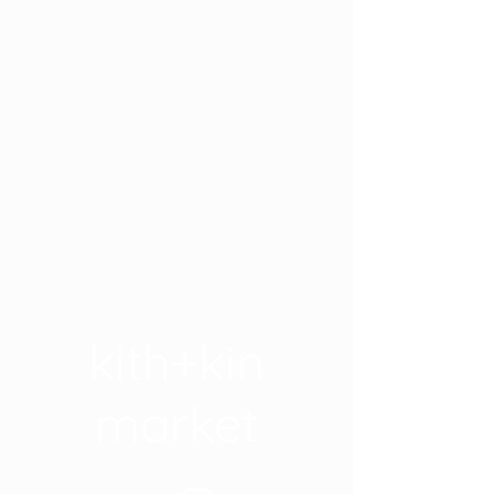
kith+kin
market