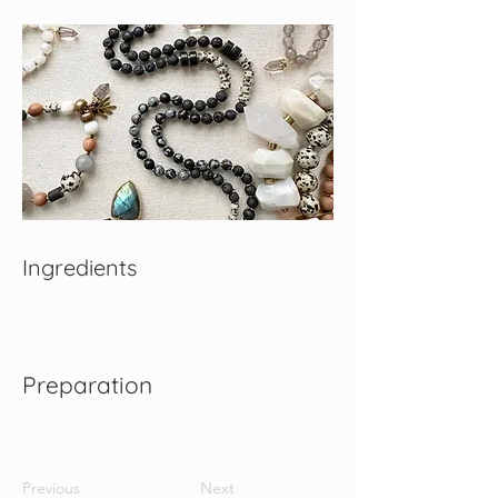
Ingredients
Preparation
Previous
Next