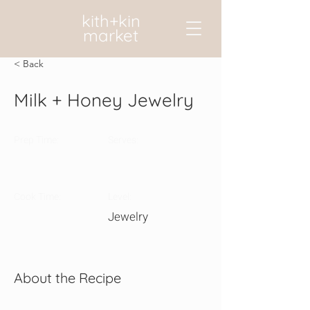
kith+kin
market
< Back
Milk + Honey Jewelry
Prep Time:
Serves:
Cook Time:
Level:
Jewelry
About the Recipe