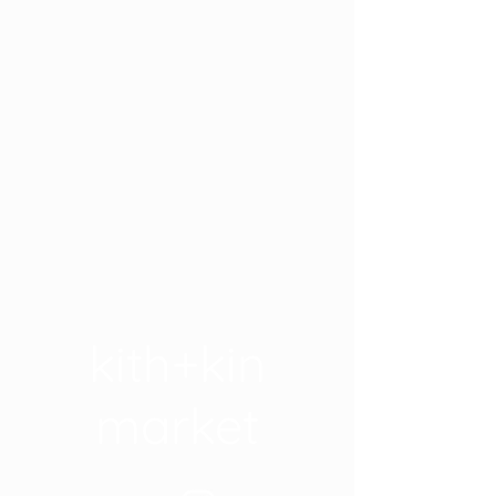
kith+kin
market