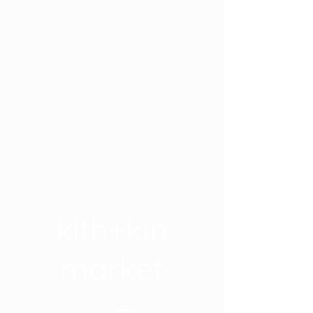
kith+kin
market