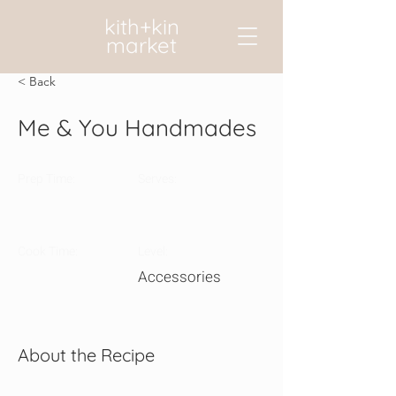
kith+kin
market
< Back
Me & You Handmades
Prep Time:
Serves:
Cook Time:
Level:
Accessories
About the Recipe