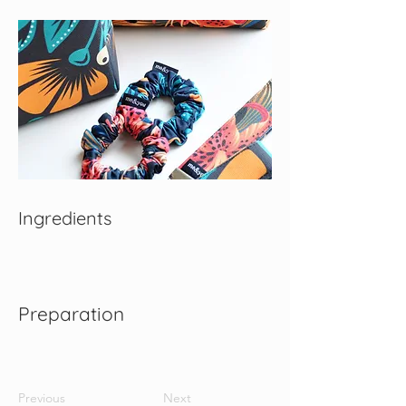
Ingredients
Preparation
Previous
Next