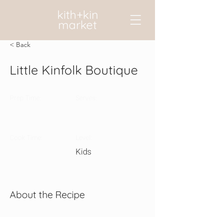
kith+kin
market
< Back
Little Kinfolk Boutique
Prep Time:
Serves:
Cook Time:
Level:
Kids
About the Recipe