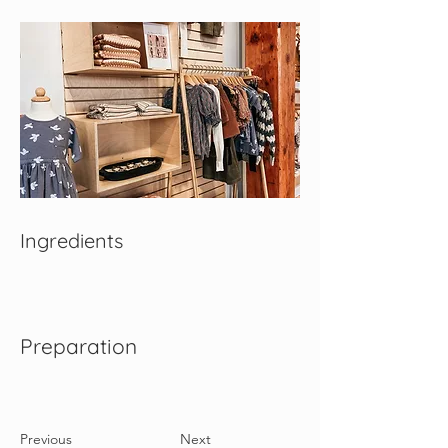
Ingredients
Preparation
Previous
Next