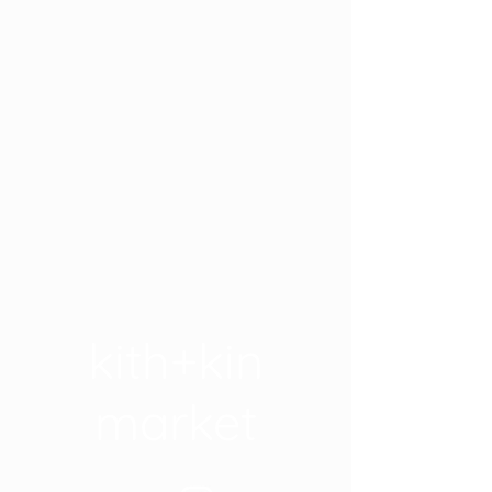
kith+kin
market