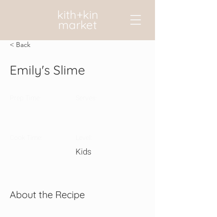
kith+kin
market
< Back
Emily's Slime
Prep Time:
Serves:
Cook Time:
Level:
Kids
About the Recipe