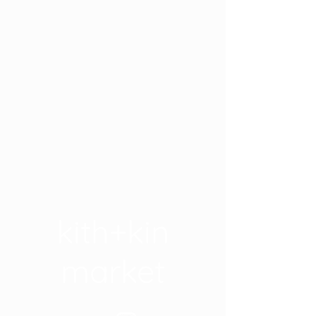
kith+kin
market