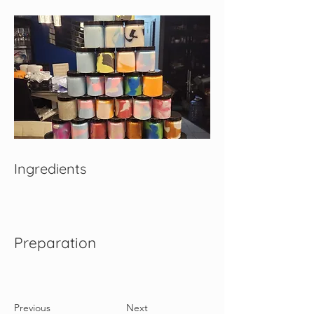
Ingredients
Preparation
Previous
Next