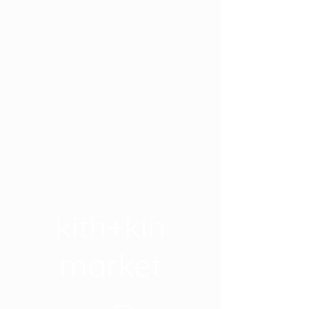
kith+kin
market