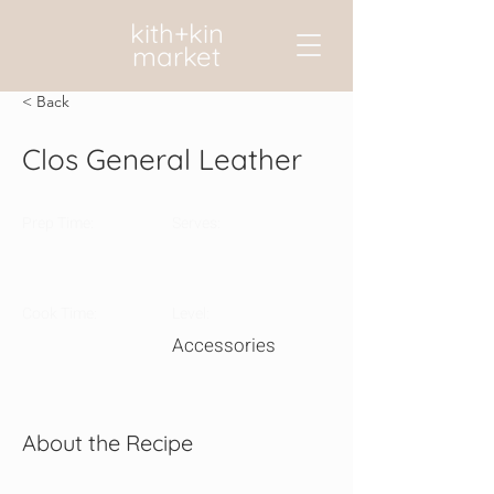
kith+kin
market
< Back
Clos General Leather
Prep Time:
Serves:
Cook Time:
Level:
Accessories
About the Recipe