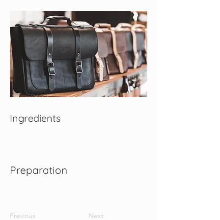
Ingredients
Preparation
Previous
Next