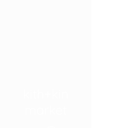
kith+kin
market