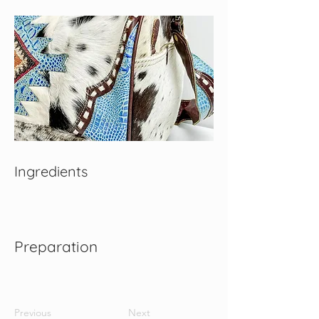
Ingredients
Preparation
Previous
Next