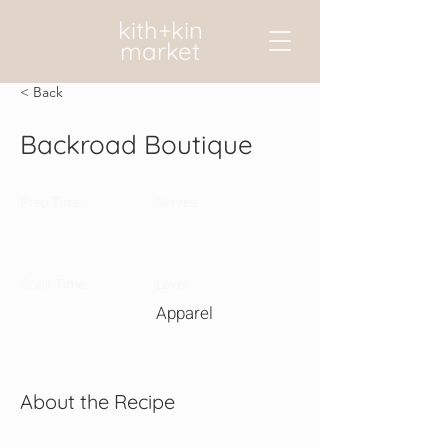
kith+kin
market
< Back
Backroad Boutique
Prep Time:
Serves:
Cook Time:
Level:
Apparel
About the Recipe