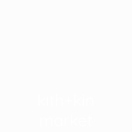
kith+kin
market