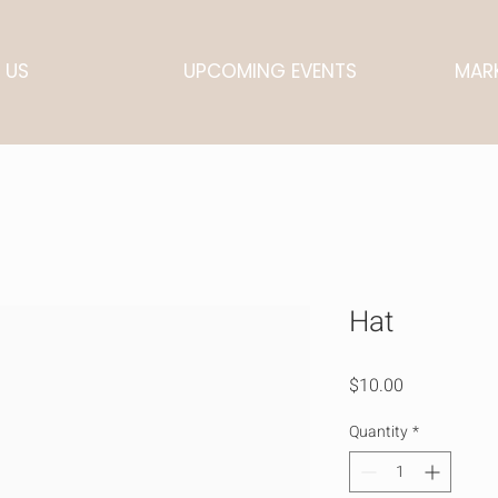
 US
UPCOMING EVENTS
MARK
Hat
Price
$10.00
Quantity
*