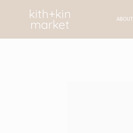
kith+kin
ABOUT
market