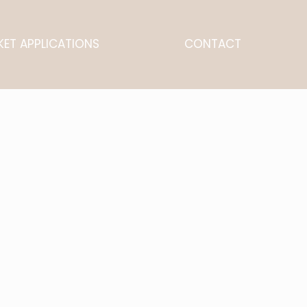
ET APPLICATIONS
CONTACT