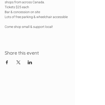
shops from across Canada.
Tickets $25 each
Bar & concession on site
Lots of free parking & wheelchair accessible
Come shop small & support local!
Share this event