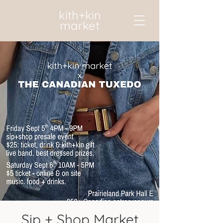
kith+kin
market
Sip + Shop Market