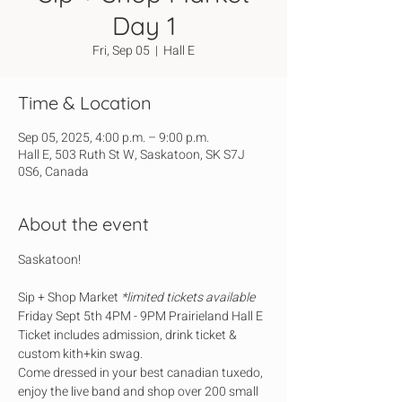
Day 1
Fri, Sep 05
  |  
Hall E
Time & Location
Sep 05, 2025, 4:00 p.m. – 9:00 p.m.
Hall E, 503 Ruth St W, Saskatoon, SK S7J
0S6, Canada
About the event
Saskatoon!
Sip + Shop Market 
*limited tickets available
Friday Sept 5th 4PM - 9PM Prairieland Hall E
Ticket includes admission, drink ticket & 
custom kith+kin swag.
Come dressed in your best canadian tuxedo, 
enjoy the live band and shop over 200 small 