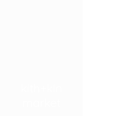
kith+kin
market