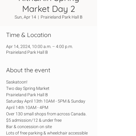
Market Day 2
Sun, Apr 14
  |  
Prairieland Park Hall B
Time & Location
Apr 14, 2024, 10:00 a.m. – 4:00 p.m.
Prairieland Park Hall B
About the event
Saskatoon!
Two day Spring Market
Prairieland Park Hall B
Saturday April 13th 10AM - 5PM & Sunday 
April 14th 10AM - 4PM
Over 130 small shops from across Canada.
$5 admission/12 & under free
Bar & concession on site
Lots of free parking & wheelchair accessible