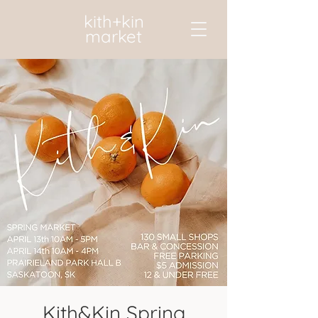
kith+kin
market
Kith&Kin Spring