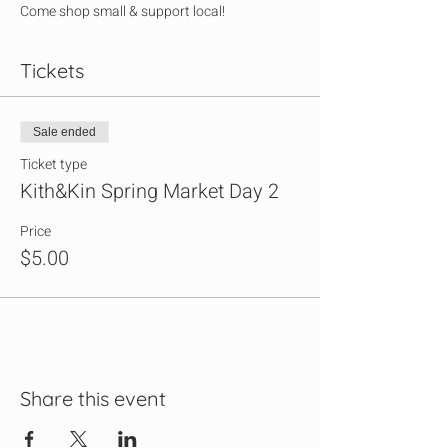
Come shop small & support local!
Tickets
Sale ended
Ticket type
Kith&Kin Spring Market Day 2
Price
$5.00
Share this event