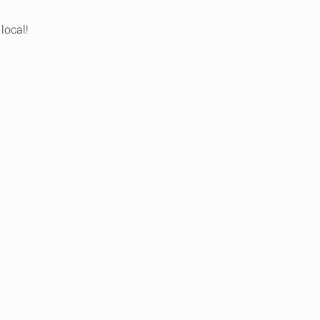
local!