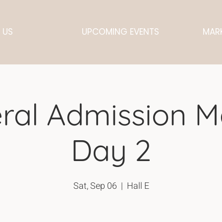
 US
UPCOMING EVENTS
MARK
ral Admission M
Day 2
Sat, Sep 06
  |  
Hall E