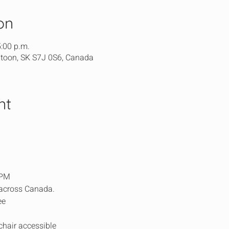
on
5:00 p.m.
atoon, SK S7J 0S6, Canada
nt
5PM
 across Canada.
ee
chair accessible