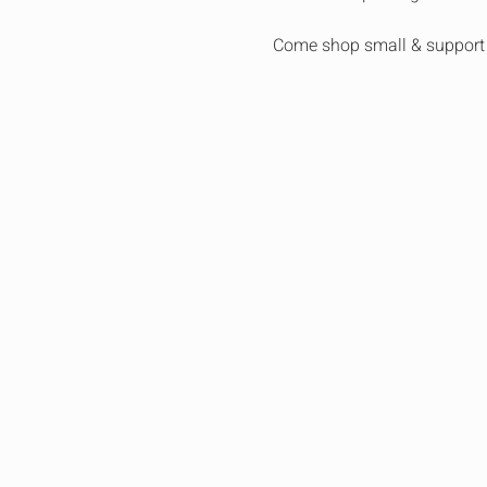
Come shop small & support 