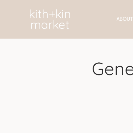
kith+kin
ABOUT
market
Gene