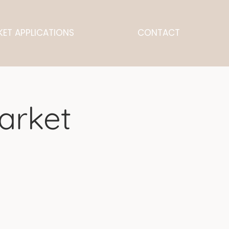
ET APPLICATIONS
CONTACT
arket