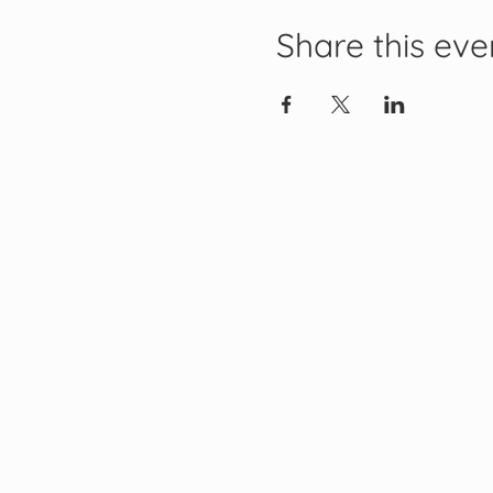
Share this eve