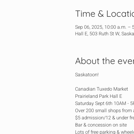
Time & Locati
Sep 06, 2025, 10:00 a.m. – 
Hall E, 503 Ruth St W, Sask
About the eve
Saskatoon!
Canadian Tuxedo Market
Prairieland Park Hall E
Saturday Sept 6th 10AM - 
Over 200 small shops from
$5 admission/12 & under fr
Bar & concession on site
Lots of free parking & wheel